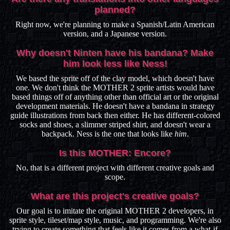
planned?
Right now, we're planning to make a Spanish/Latin American
version, and a Japanese version.
Why doesn't Ninten have his bandana? Make
him look less like Ness!
We based the sprite off of the clay model, which doesn't have
one. We don't think the MOTHER 2 sprite artists would have
based things off of anything other than official art or the original
development materials. He doesn't have a bandana in strategy
guide illustrations from back then either. He has different-colored
socks and shoes, a slimmer striped shirt, and doesn't wear a
backpack. Ness is the one that looks like
him
.
Is this MOTHER: Encore?
No, that is a different project with different creative goals and
scope.
What are this project's creative goals?
Our goal is to imitate the original MOTHER 2 developers, in
sprite style, tileset/map style, music, and programming. We're also
trying to create something that feels like it comes from a what-if