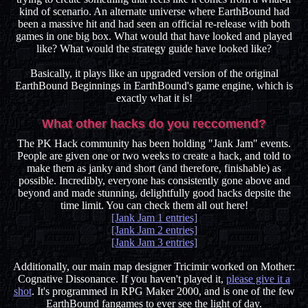
kind of scenario. An alternate universe where EarthBound had
been a massive hit and had seen an official re-release with both
games in one big box. What would that have looked and played
like? What would the strategy guide have looked like?
Basically, it plays like an upgraded version of the original
EarthBound Beginnings in EarthBound's game engine, which is
exactly what it is!
What other hacks do you reccomend?
The PK Hack community has been holding "Jank Jam" events.
People are given one or two weeks to create a hack, and told to
make them as janky and short (and therefore, finishable) as
possible. Incredibly, everyone has consistently gone above and
beyond and made stunning, delightfully good hacks depsite the
time limit. You can check them all out here!
[Jank Jam 1 entries]
[Jank Jam 2 entries]
[Jank Jam 3 entries]
Additionally, our main map designer Tricimir worked on Mother:
Cognative Dissonance. If you haven't played it,
please give it a
shot
. It's programmed in RPG Maker 2000, and is one of the few
EarthBound fangames to ever see the light of day.