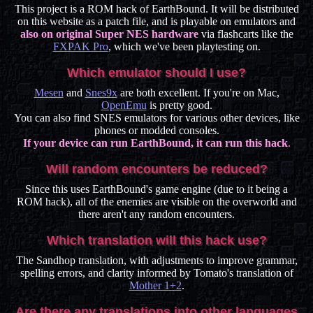
This project is a ROM hack of EarthBound. It will be distributed
on this website as a patch file, and is playable on emulators and
also on original Super NES hardware
via flashcarts like the
FXPAK Pro
, which we've been playtesting on.
Which emulator should I use?
Mesen
and
Snes9x
are both excellent. If you're on Mac,
OpenEmu
is pretty good.
You can also find SNES emulators for various other devices, like
phones or modded consoles.
If your device can run EarthBound, it can run this hack
.
Will random encounters be reduced?
Since this uses EarthBound's game engine (due to it being a
ROM hack), all of the enemies are visible on the overworld and
there aren't any random encounters.
Which translation will this hack use?
The Sandhop translation, with adjustments to improve grammar,
spelling errors, and clarity informed by Tomato's translation of
Mother 1+2
.
Are there any translations into other languages