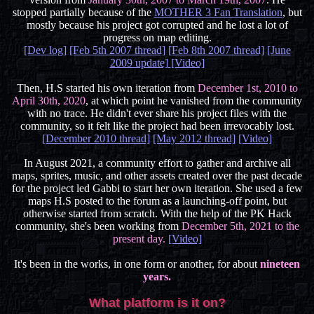
stopped partially because of the
MOTHER 3 Fan Translation
, but
mostly because his project got corrupted and he lost a lot of
progress on map editing.
[Dev log]
[Feb 5th 2007 thread]
[Feb 8th 2007 thread]
[June
2009 update]
[Video]
Then, H.S started his own iteration from
December 1st, 2010 to
April 30th, 2020
, at which point he vanished from the community
with no trace. He didn't ever share his project files with the
community, so it felt like the project had been irrevocably lost.
[December 2010 thread]
[May 2012 thread]
[Video]
In August 2021, a community effort to gather and archive all
maps, sprites, music, and other assets created over the past decade
for the project led Gabbi to start her own iteration. She used a few
maps H.S posted to the forum as a launching-off point, but
otherwise started from scratch. With the help of the PK Hack
community, she's been working from
December 5th, 2021 to the
present day.
[Video]
It's been in the works, in one form or another, for about
nineteen
years.
What platform is it on?