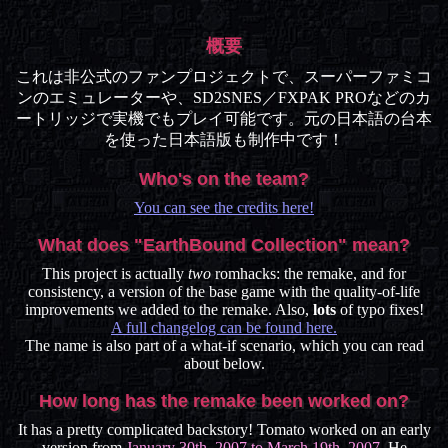
概要
これは非公式のファンプロジェクトで、スーパーファミコ
ンのエミュレーターや、SD2SNES／FXPAK PROなどのカ
ートリッジで実機でもプレイ可能です。元の日本語の台本
を使った日本語版も制作中です！
Who's on the team?
You can see the credits here!
What does "EarthBound Collection" mean?
This project is actually
two
romhacks: the remake, and for
consistency, a version of the base game with the quality-of-life
improvements we added to the remake. Also,
lots
of typo fixes!
A full changelog can be found here.
The name is also part of a what-if scenario, which you can read
about below.
How long has the remake been worked on?
It has a pretty complicated backstory! Tomato worked on an early
version from
January 30th, 2007 to March 19th, 2007
. He