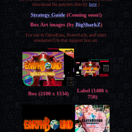
download the patches directly
here
.)
Strategy Guide
(Coming soon!)
Box Art images (by
BigSharkZ
)
For use in OpenEmu, RetroArch, and other
emulators/UIs that support box art.
Label (1400 x
Box (2100 x 1534)
750)