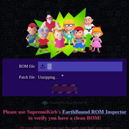
ROM file:
Patch file:
Unzipping...
Powered by Rom Patcher JS
Please use SupremeKirb's
EarthBound ROM Inspector
to verify you have a clean ROM!
(If you don't want to use the web patcher, you can